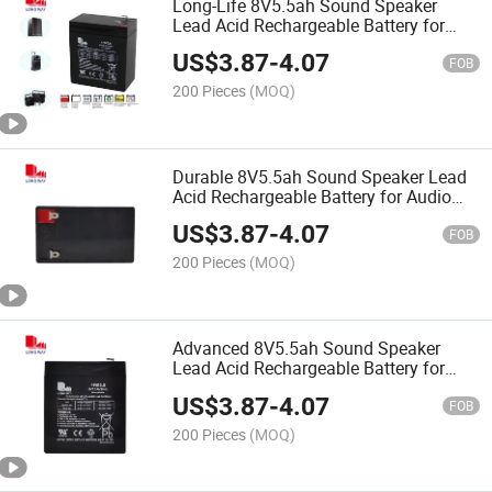
Long-Life 8V5.5ah Sound Speaker
Lead Acid Rechargeable Battery for
Audio Speaker Battery
US$
3.87
-
4.07
FOB
200 Pieces
(MOQ)
Durable 8V5.5ah Sound Speaker Lead
Acid Rechargeable Battery for Audio
Speaker Battery
US$
3.87
-
4.07
FOB
200 Pieces
(MOQ)
Advanced 8V5.5ah Sound Speaker
Lead Acid Rechargeable Battery for
Audio Speaker Battery
US$
3.87
-
4.07
FOB
200 Pieces
(MOQ)