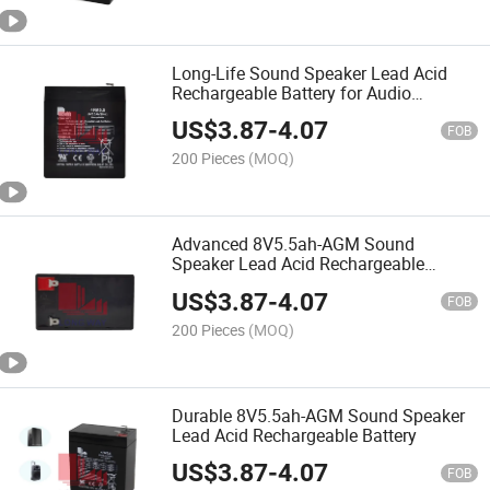
Long-Life Sound Speaker Lead Acid
Rechargeable Battery for Audio
Speaker Battery
US$
3.87
-
4.07
FOB
200 Pieces
(MOQ)
Advanced 8V5.5ah-AGM Sound
Speaker Lead Acid Rechargeable
Battery
US$
3.87
-
4.07
FOB
200 Pieces
(MOQ)
Durable 8V5.5ah-AGM Sound Speaker
Lead Acid Rechargeable Battery
US$
3.87
-
4.07
FOB