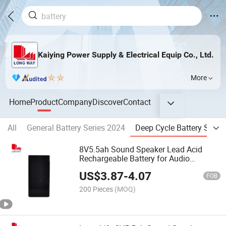
Kaiying Power Supply & Electrical Equip Co., Ltd.
More
Home
Product
Company
Discover
Contact
All
General Battery Series 2024
Deep Cycle Battery Serie
8V5.5ah Sound Speaker Lead Acid
Rechargeable Battery for Audio
Speaker Battery
US$
3.87
-
4.07
FOB
200 Pieces
(MOQ)