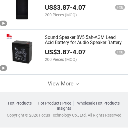
Speaker
US$
3.87
-
4.07
FOB
200 Pieces
(MOQ)
Sound Speaker 8V5.5ah-AGM Lead
Acid Battery for Audio Speaker Battery
US$
3.87
-
4.07
FOB
200 Pieces
(MOQ)
View More
Hot Products
Hot Products Price
Wholesale Hot Products
Insights
Copyright © 2026 Focus Technology Co., Ltd. All Rights Reserved