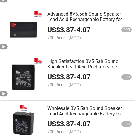
Advanced 8V5.5ah Sound Speaker
Lead Acid Rechargeable Battery for
Audio Speaker
US$
3.87
-
4.07
FOB
200 Pieces
(MOQ)
High Satisfaction 8V5.5ah Sound
Speaker Lead Acid Rechargeable
Battery for Audio Speaker
US$
3.87
-
4.07
FOB
200 Pieces
(MOQ)
Wholesale 8V5.5ah Sound Speaker
Lead Acid Rechargeable Battery for
Audio Speaker
US$
3.87
-
4.07
FOB
200 Pieces
(MOQ)