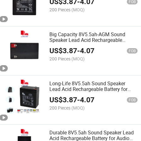
US$
3.87
-
4.07
FOB
200 Pieces
(MOQ)
Big Capacity 8V5.5ah-AGM Sound
Speaker Lead Acid Rechargeable
Battery
US$
3.87
-
4.07
FOB
200 Pieces
(MOQ)
Long-Life 8V5.5ah Sound Speaker
Lead Acid Rechargeable Battery for
Audio Speaker
US$
3.87
-
4.07
FOB
200 Pieces
(MOQ)
Durable 8V5.5ah Sound Speaker Lead
Acid Rechargeable Battery for Audio