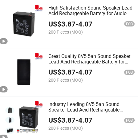
High Satisfaction Sound Speaker Lead
Acid Rechargeable Battery for Audio
Speaker Battery
US$
3.87
-
4.07
FOB
200 Pieces
(MOQ)
Great Quality 8V5.5ah Sound Speaker
Lead Acid Rechargeable Battery for
Audio Speaker
US$
3.87
-
4.07
FOB
200 Pieces
(MOQ)
Industry Leading 8V5.5ah Sound
Speaker Lead Acid Rechargeable
Battery for Audio Speaker
US$
3.87
-
4.07
FOB
200 Pieces
(MOQ)