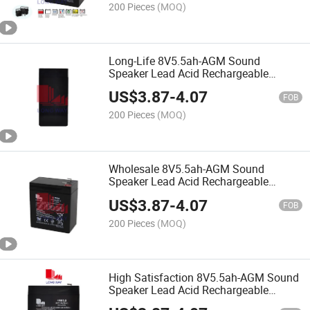
200 Pieces
(MOQ)
Long-Life 8V5.5ah-AGM Sound
Speaker Lead Acid Rechargeable
Battery
US$
3.87
-
4.07
FOB
200 Pieces
(MOQ)
Wholesale 8V5.5ah-AGM Sound
Speaker Lead Acid Rechargeable
Battery
US$
3.87
-
4.07
FOB
200 Pieces
(MOQ)
High Satisfaction 8V5.5ah-AGM Sound
Speaker Lead Acid Rechargeable
Battery