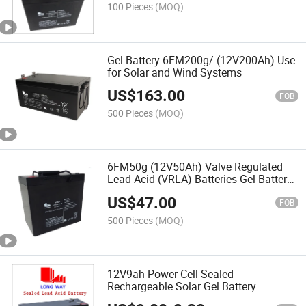
100 Pieces
(MOQ)
Gel Battery 6FM200g/ (12V200Ah) Use
for Solar and Wind Systems
US$
163.00
FOB
500 Pieces
(MOQ)
6FM50g (12V50Ah) Valve Regulated
Lead Acid (VRLA) Batteries Gel Battery
Used for Solar Systems
US$
47.00
FOB
500 Pieces
(MOQ)
12V9ah Power Cell Sealed
Rechargeable Solar Gel Battery