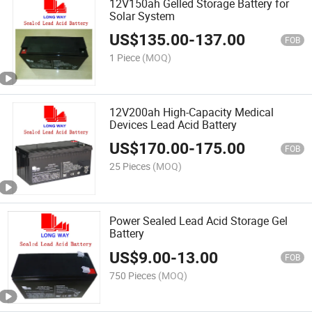
12V150ah Gelled Storage Battery for
Solar System
US$
135.00
-
137.00
FOB
1 Piece
(MOQ)
12V200ah High-Capacity Medical
Devices Lead Acid Battery
US$
170.00
-
175.00
FOB
25 Pieces
(MOQ)
Power Sealed Lead Acid Storage Gel
Battery
US$
9.00
-
13.00
FOB
750 Pieces
(MOQ)