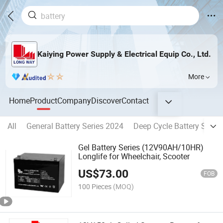
Kaiying Power Supply & Electrical Equip Co., Ltd.
More
Home
Product
Company
Discover
Contact
All
General Battery Series 2024
Deep Cycle Battery Serie
Gel Battery Series (12V90AH/10HR)
Longlife for Wheelchair, Scooter
US$
73.00
FOB
100 Pieces
(MOQ)