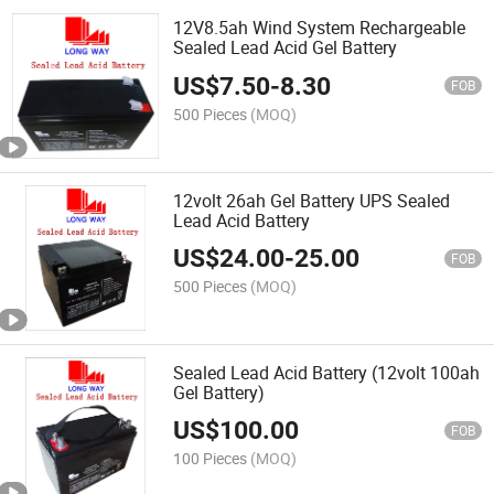
12V8.5ah Wind System Rechargeable
Sealed Lead Acid Gel Battery
US$
7.50
-
8.30
FOB
500 Pieces
(MOQ)
12volt 26ah Gel Battery UPS Sealed
Lead Acid Battery
US$
24.00
-
25.00
FOB
500 Pieces
(MOQ)
Sealed Lead Acid Battery (12volt 100ah
Gel Battery)
US$
100.00
FOB
100 Pieces
(MOQ)