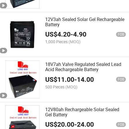
12V3ah Sealed Solar Gel Rechargeable
Battery
US$
4.20
-
4.90
FOB
1,000 Pieces
(MOQ)
18V7ah Valve Regulated Sealed Lead
Acid Rechargeable Battery
US$
11.00
-
14.00
FOB
500 Pieces
(MOQ)
12V80ah Rechargeable Solar Sealed
Gel Battery
US$
20.00
-
24.00
FOB