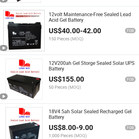
12volt Maintenance-Free Sealed Lead
Acid Gel Battery
US$
40.00
-
42.00
FOB
150 Pieces
(MOQ)
12V200ah Gel Storge Sealed Solar UPS
Battery
US$
155.00
FOB
50 Pieces
(MOQ)
18V4.5ah Solar Sealed Recharged Gel
Battery
US$
8.00
-
9.00
FOB
1,000 Pieces
(MOQ)