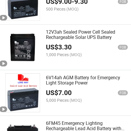
US$
9.00
-
9.30
FOB
500 Pieces
(MOQ)
12V3ah Sealed Power Cell Sealed
Rechargeable Solar UPS Battery
US$
3.30
FOB
1,000 Pieces
(MOQ)
6V14ah AGM Battery for Emergency
Light Storage Power
US$
7.00
FOB
5,000 Pieces
(MOQ)
6FM45 Emergency Lighting
Rechargeable Lead Acid Battery with