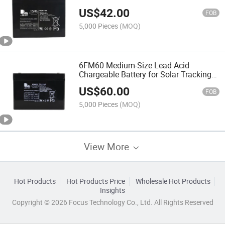
High Discharge
US$
42.00
FOB
5,000 Pieces
(MOQ)
6FM60 Medium-Size Lead Acid
Chargeable Battery for Solar Tracking
System
US$
60.00
FOB
5,000 Pieces
(MOQ)
View More
Hot Products
Hot Products Price
Wholesale Hot Products
Insights
Copyright © 2026 Focus Technology Co., Ltd. All Rights Reserved