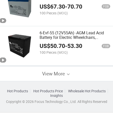
Mobility Scooters, Electric Vehicles,
US$
67.30
-
70.70
Nursing Bed,Rehabilitation Equipment,
FOB
Electric Toy Car
100 Pieces
(MOQ)
6-Evf-55 (12V55Ah) -AGM Lead Acid
Battery for Electric Wheelchairs,
Mobility Scooters, Electric
US$
50.70
-
53.30
Vehicles,Rehabilitation
FOB
Equipments,Nursing Bed, Electric Toy
100 Pieces
(MOQ)
Car
View More
Hot Products
Hot Products Price
Wholesale Hot Products
Insights
Copyright © 2026 Focus Technology Co., Ltd. All Rights Reserved