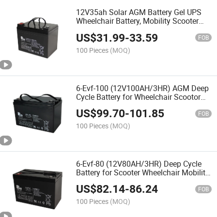
12V35ah Solar AGM Battery Gel UPS
Wheelchair Battery, Mobility Scooter
Battery Rechargeable Batteries
US$
31.99
-
33.59
FOB
100 Pieces
(MOQ)
6-Evf-100 (12V100AH/3HR) AGM Deep
Cycle Battery for Wheelchair Scootor
Mobility Medical Equip Battery
US$
99.70
-
101.85
FOB
100 Pieces
(MOQ)
6-Evf-80 (12V80AH/3HR) Deep Cycle
Battery for Scooter Wheelchair Mobility
Battery
US$
82.14
-
86.24
FOB
100 Pieces
(MOQ)