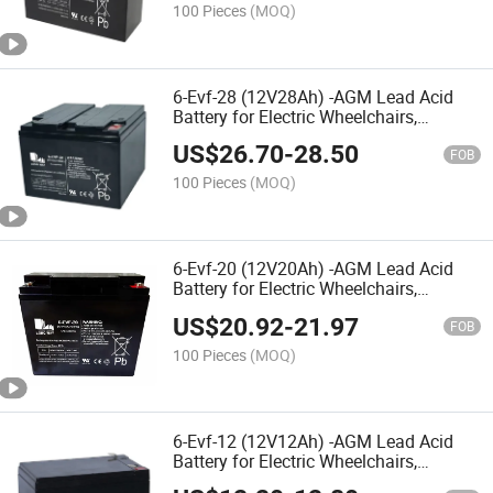
Electric Toy Car
100 Pieces
(MOQ)
6-Evf-28 (12V28Ah) -AGM Lead Acid
Battery for Electric Wheelchairs,
Mobility Scooters, Electric
US$
26.70
-
28.50
Vehicles,Nursing Bed,Rehabilitation
FOB
Equipment, Electric Toy Car
100 Pieces
(MOQ)
6-Evf-20 (12V20Ah) -AGM Lead Acid
Battery for Electric Wheelchairs,
Mobility Scooters, Electric
US$
20.92
-
21.97
Vehicles,Nursing Bed,Rehabilitation
FOB
Equipments,Electric Toy Car
100 Pieces
(MOQ)
6-Evf-12 (12V12Ah) -AGM Lead Acid
Battery for Electric Wheelchairs,
Mobility Scooters, Electric