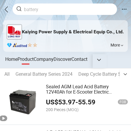
Kaiying Power Supply & Electrical Equip Co., Ltd.
More
Home
Product
Company
Discover
Contact
All
General Battery Series 2024
Deep Cycle Battery Serie
Sealed AGM Lead Acid Battery
12V40Ah for E-Scooter Electric
Wheelchair
US$
53.97
-
55.59
FOB
200 Pieces
(MOQ)