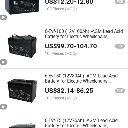
US$
12.20
-
12.80
Vehicles,Nursing Bed,Rehabilitation
FOB
Equipments,Electric Toy Car
100 Pieces
(MOQ)
6-Evf-100 (12V100Ah) -AGM Lead Acid
Battery for Electric Wheelchairs,
Mobility Scooters, Electric Vehicles,
US$
99.70
-
104.70
Rehabilitation Equipments Electric Toy
FOB
Car
100 Pieces
(MOQ)
6-Evf-80 (12V80Ah) -AGM Lead Acid
Battery for Electric Wheelchairs,
Mobility Scooters, Electric
US$
82.14
-
86.25
Vehicles,Rehabilitation Equipments,
FOB
Nursing Bed,Electric Toy Car
100 Pieces
(MOQ)
6-Evf-75 (12V75Ah) -AGM Lead Acid
Battery for Electric Wheelchairs,