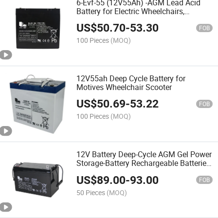
6-Evf-55 (12V55Ah) -AGM Lead Acid
Battery for Electric Wheelchairs,
Mobility Scooters, Electric Vehicles,
US$
50.70
-
53.30
Rehabilitation Equipments Factory
FOB
Price
100 Pieces
(MOQ)
12V55ah Deep Cycle Battery for
Motives Wheelchair Scooter
US$
50.69
-
53.22
FOB
100 Pieces
(MOQ)
12V Battery Deep-Cycle AGM Gel Power
Storage-Battery Rechargeable Batteries,
Solar AGM Battery
US$
89.00
-
93.00
FOB
50 Pieces
(MOQ)