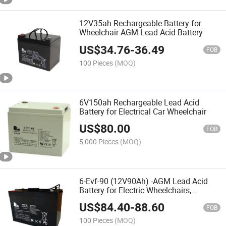
12V35ah Rechargeable Battery for
Wheelchair AGM Lead Acid Battery
US$
34.76
-
36.49
FOB
100 Pieces
(MOQ)
6V150ah Rechargeable Lead Acid
Battery for Electrical Car Wheelchair
US$
80.00
FOB
5,000 Pieces
(MOQ)
6-Evf-90 (12V90Ah) -AGM Lead Acid
Battery for Electric Wheelchairs,
Mobility Scooters, Electric Vehicles,
US$
84.40
-
88.60
Rehabilitation Equipments, Electric Toy
FOB
Car
100 Pieces
(MOQ)