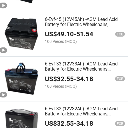
6-Evf-45 (12V45Ah) -AGM Lead Acid
Battery for Electric Wheelchairs,
Mobility Scooters, Electric
US$
49.10
-
51.54
Vehicles,Nursing Bed,Rehabilitation
FOB
Equipments,Electric Toy Car
100 Pieces
(MOQ)
6-Evf-33 (12V33Ah) -AGM Lead Acid
Battery for Electric Wheelchairs,
Mobility Scooters, Electric
US$
32.55
-
34.18
Vehicles,Nursing Bed,Rehabilitation
FOB
Equipments, Electric Toy Car
100 Pieces
(MOQ)
6-Evf-32 (12V32Ah) -AGM Lead Acid
Battery for Electric Wheelchairs,
Mobility Scooters, Electric Vehicles,
US$
32.55
-
34.18
Nursing Bed,Rehabilitation Equipment,
FOB