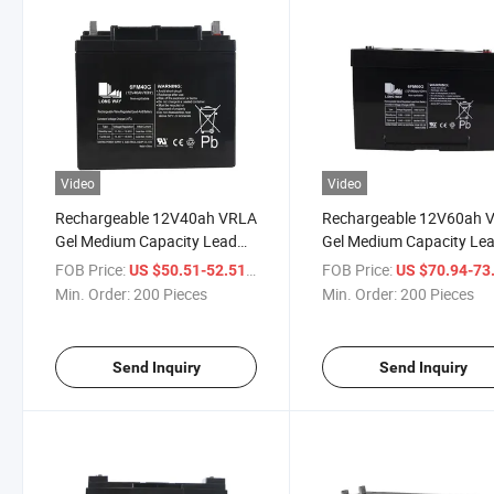
Video
Video
Rechargeable 12V40ah VRLA
Rechargeable 12V60ah 
Gel Medium Capacity Lead
Gel Medium Capacity Le
Acid Battery
Acid Battery
FOB Price:
/ Piece
FOB Price:
US $50.51-52.51
US $70.94-73
Min. Order:
200 Pieces
Min. Order:
200 Pieces
Send Inquiry
Send Inquiry