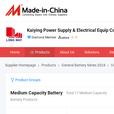
Kaiying Power Supply & Electrical Equip Co
Diamond Member
Home
Products
About Us
Solutions
Di
Supplier Homepage
Products
General Battery Series 2024
Me
Product Groups
Medium Capacity Battery
Total 17 Medium Capacity
Battery Products