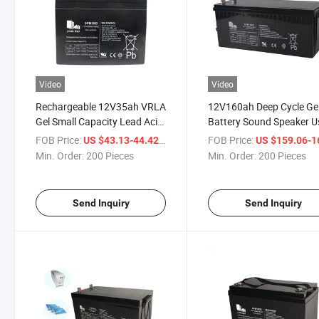
Video
Video
Rechargeable 12V35ah VRLA
12V160ah Deep Cycle Ge
Gel Small Capacity Lead Acid
Battery Sound Speaker 
Battery
Batteries
FOB Price:
/ Piece
FOB Price:
US $43.13-44.42
US $159.06-164
Min. Order:
200 Pieces
Min. Order:
200 Pieces
Send Inquiry
Send Inquiry