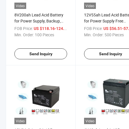
Video
Video
8V200ah Lead Acid Battery
12V55ah Lead Acid Batt
for Power Supply, Backup,
for Power Supply Free
Energy Storage System,
Sample, Maintenance Fre
FOB Price:
/ Piece
FOB Price:
US $118.16-124.07
US $56.51-57
Maintenance Free, Original
Original Sunrise Factory
Min. Order:
100 Pieces
Min. Order:
500 Pieces
Sunrise Factory
Send Inquiry
Send Inquiry
Video
Video