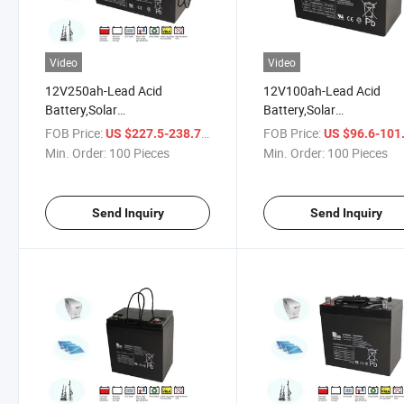
Video
Video
12V250ah-Lead Acid
12V100ah-Lead Acid
Battery,Solar
Battery,Solar
Battery,Communication
Battery,Communication
FOB Price:
/ Piece
FOB Price:
US $227.5-238.75
US $96.6-101
Equipment,UPS,Fire &
Equipment,UPS,Fire &
Min. Order:
100 Pieces
Min. Order:
100 Pieces
Security,Alarm
Security,Alarm
System,Control
System,Control
Instruments,Emergency
Instruments,Emergency
Send Inquiry
Send Inquiry
Lighting,Electrical Test Equip
Lighting,Electrical Test E