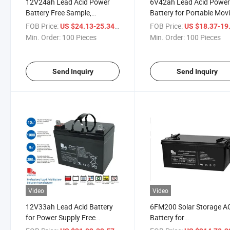
12V24ah Lead Acid Power
6V42ah Lead Acid Powe
Battery Free Sample,
Battery for Portable Mov
Maintenance Free, Original
and Video Lights Power
FOB Price:
/ Piece
FOB Price:
US $24.13-25.34
US $18.37-19
Sunrise Factory, 2 Years
Supply
Min. Order:
100 Pieces
Min. Order:
100 Pieces
Warranty
Send Inquiry
Send Inquiry
Video
Video
12V33ah Lead Acid Battery
6FM200 Solar Storage 
for Power Supply Free
Battery for
Sample, Maintenance Free,
Telcommunication Syst