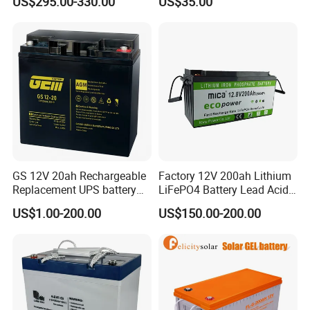
US$295.00-330.00
US$35.00
Large Storage Sodium Ion
Battery
GS 12V 20ah Rechargeable
Factory 12V 200ah Lithium
Replacement UPS battery
LiFePO4 Battery Lead Acid
power backup SLA VRLA
Battery Replacement 200ah
US$1.00-200.00
US$150.00-200.00
Deep Cycle Battery Factory
2.56kwh Golf Cart Yacht
Price - GEM BATTERY
Boat RV Solar Energy
Storage Battery with CE
Un38.3