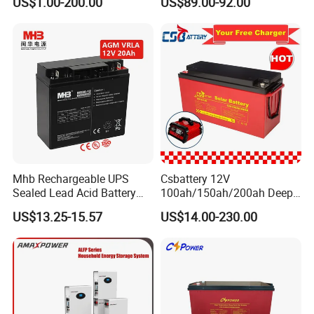
US$1.00-200.00
US$89.00-92.00
free&Rechargeable battery
Mhb Rechargeable UPS
Csbattery 12V
Sealed Lead Acid Battery
100ah/150ah/200ah Deep-
12V 20ah for Electronic
Cycle Gel Rechargeable
US$13.25-15.57
US$14.00-230.00
Scales
Storage Battery for Solar
Panel/Inverter/Power-
Tool/UPS/Electric-
Scooter/Bicycle/Vehicle/Pa
ck/6V/Csb