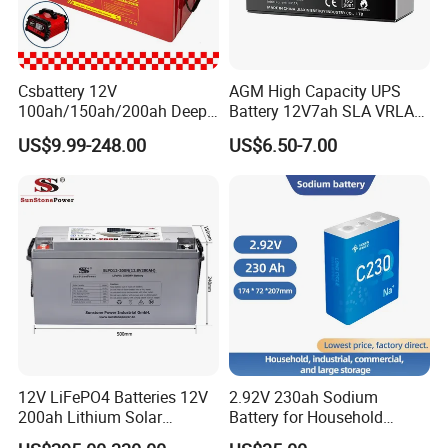
Csbattery 12V
AGM High Capacity UPS
100ah/150ah/200ah Deep-
Battery 12V7ah SLA VRLA
Cycle-Gel Bateria Solar
Sealed Lead Acid Battery for
US$9.99-248.00
US$6.50-7.00
Battery for
Solar Storage, Electronics,
VRLA/SLA/SMF/Mf/AGM/
Kid's Car, Electronic Scales,
Rechargeable/UPS/Lead-
UPS, Emergency Power
Acid/Solar Panel/Power
Storage/Inverter/CSA
12V LiFePO4 Batteries 12V
2.92V 230ah Sodium
200ah Lithium Solar
Battery for Household
Storage Deep Cycle Battery
Industrial Commercial and