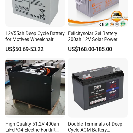
12V55ah Deep Cycle Battery
Felicitysolar Gel Battery
for Motives Wheelchair
200ah 12V Solar Power
Scooter
Storage Battery
US$50.69-53.22
US$168.00-185.00
High Quality 51.2V 400ah
Double Terminals of Deep
LiFePO4 Electric Forklift
Cycle AGM Battery