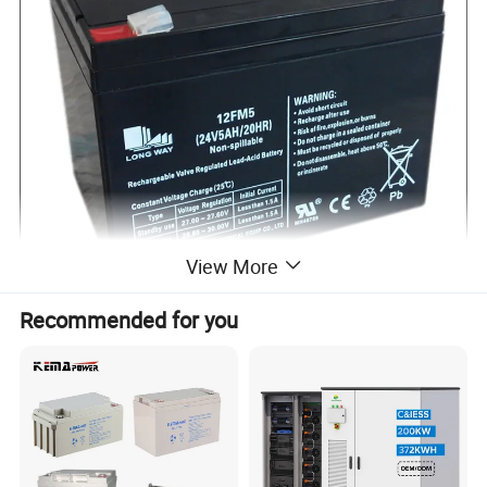
View More
Recommended for you
Specifications:
Cells per Unit
12
Normal Voltage
24V
Capacity
5Ah@20Hr-rate to 1.75V per cell@25ºC
Weight
Approx. (2.95±3%)kg(1.058lbs)
Maximum Discharge Current
50A(5sec)