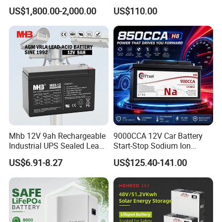
Lithium Traction Battery
12V110ah for RV Camping
US$1,800.00-2,000.00
US$110.00
with BMS System
Boat Forklift
Mhb 12V 9ah Rechargeable
9000CCA 12V Car Battery
Industrial UPS Sealed Lead
Start-Stop Sodium Ion
Acid Battery
Battery for Multi Brand
US$6.91-8.27
US$125.40-141.00
Family Vehicles with
Shockproof Wide Temp
Range