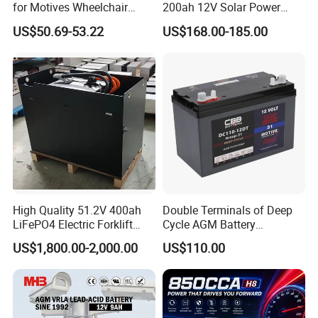
for Motives Wheelchair
200ah 12V Solar Power
Scooter
Storage Battery
US$50.69-53.22
US$168.00-185.00
High Quality 51.2V 400ah
Double Terminals of Deep
LiFePO4 Electric Forklift
Cycle AGM Battery
Lithium Traction Battery
12V110ah for RV Camping
US$1,800.00-2,000.00
US$110.00
with BMS System
Boat Forklift