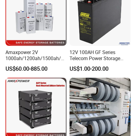
Amaxpower 2V
12V 100AH GF Series
1000ah/1200ah/1500ah/2
Telecom Power Storage
000ah/2500ah/3000ah
Battery, Maintenance-Free,
US$60.00-885.00
US$1.00-200.00
UPS Solar Energy Storage
High Reliability
Tubular Gel Opzv Battery for
Emergency-Power-Systems