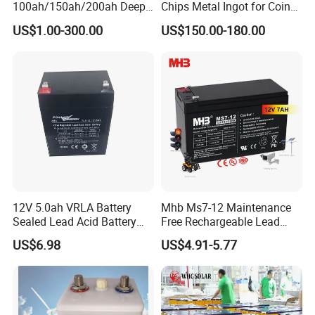
100ah/150ah/200ah Deep-
Chips Metal Ingot for Coin
Cycle-Gel High Quality UPS
Cell Researching
US$1.00-300.00
US$150.00-180.00
Solar Bateria Rechargeable
Energy Storage Battery for
Tour Bus/Forklift/Inverter
12V 5.0ah VRLA Battery
Mhb Ms7-12 Maintenance
Sealed Lead Acid Battery
Free Rechargeable Lead
Maintenance Free Battery
Acid Battery 12V 7ah for
US$6.98
US$4.91-5.77
Motorcycle Battery Car
Fire and Security Systems
Battery UPS Battery Solar
Battery AGM Battery Gel
Battery