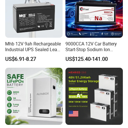
Mhb 12V 9ah Rechargeable
9000CCA 12V Car Battery
Industrial UPS Sealed Lead
Start-Stop Sodium Ion
Acid Battery
Battery for Multi Brand
US$6.91-8.27
US$125.40-141.00
Family Vehicles with
Shockproof Wide Temp
Range
Company: