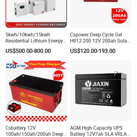
5kwh/10kwh/15kwh
Cspower Deep Cycle Gel
Residential Lithium Energy
Htl12-200 12V 200ah Solar
Storage System 51.2V
Battery with IEC 61427/IEC
US$500.00-800.00
US$120.00-193.00
100ah/150ah/200ah Wall
60896/ CE Certificate
Mounted Solar Power
LiFePO4 Cell Battery for
Household Electric Backup
General Features
Stable Quality & High Reliability
Sealed Construction
Environmentally Friendly
Maintenance-Free Operation
Low Pressure Venting System
Heavy Duty Grid
Csbattery 12V
AGM High Capacity UPS
Low Self Discharge
100ah/150ah/200ah Deep-
Battery 12V7ah SLA VRLA
UL Component Recognition(MH 46789)