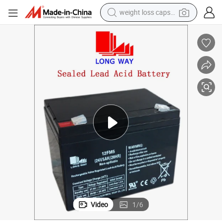
weight loss capsule
electric car
reagent
farm tractor
container house
shoulder bag
electric bike
wheel loader
Video
1
/
6