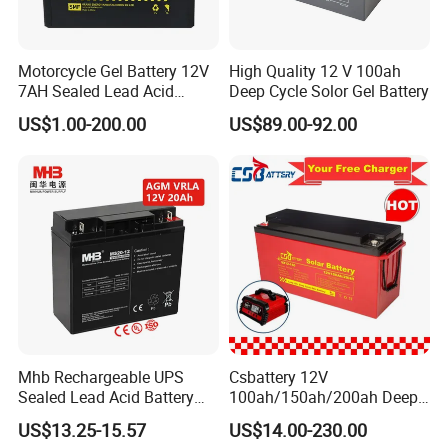
Motorcycle Gel Battery 12V
High Quality 12 V 100ah
7AH Sealed Lead Acid
Deep Cycle Solor Gel Battery
batteries Maintenance-
US$1.00-200.00
US$89.00-92.00
free&Rechargeable battery
Mhb Rechargeable UPS
Csbattery 12V
Sealed Lead Acid Battery
100ah/150ah/200ah Deep-
12V 20ah for Electronic
Cycle Gel Rechargeable
US$13.25-15.57
US$14.00-230.00
Scales
Storage Battery for Solar