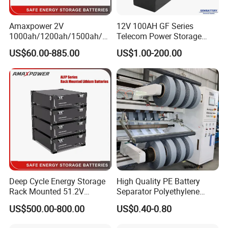
Amaxpower 2V
12V 100AH GF Series
1000ah/1200ah/1500ah/2
Telecom Power Storage
000ah/2500ah/3000ah
Battery, Maintenance-Free,
US$60.00-885.00
US$1.00-200.00
UPS Solar Energy Storage
High Reliability
Tubular Gel Opzv Battery for
Emergency-Power-Systems
Deep Cycle Energy Storage
High Quality PE Battery
Rack Mounted 51.2V
Separator Polyethylene
10/15/20/30/5kwh
Battery Separator for Car
US$500.00-800.00
US$0.40-0.80
Rechargeable LiFePO4 12V
and Autocycle Battery
24V 48V Lithium Ion 100ah