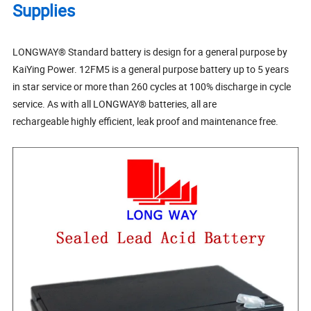
Supplies
LONGWAY® Standard battery is design for a general purpose by
KaiYing Power. 12FM5 is a general purpose battery up to 5 years
in star service or more than 260 cycles at 100% discharge in cycle
service. As with all LONGWAY® batteries, all are
rechargeable highly efficient, leak proof and maintenance free.