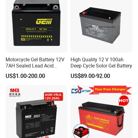
Motorcycle Gel Battery 12V
High Quality 12 V 100ah
7AH Sealed Lead Acid
Deep Cycle Solor Gel Battery
batteries Maintenance-
US$1.00-200.00
US$89.00-92.00
free&Rechargeable battery