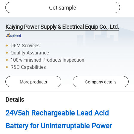
Get sample
Kaiying Power Supply & Electrical Equip Co., Ltd.
OEM Services
Quality Assurance
100% Finished Products Inspection
R&D Capabilities
More products
Company details
Details
24V5ah Rechargeable Lead Acid
Battery for Uninterruptable Power