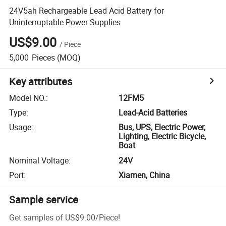
24V5ah Rechargeable Lead Acid Battery for
Uninterruptable Power Supplies
US$9.00
/
Piece
5,000
Pieces
(MOQ)
Key attributes
Model NO.
:
12FM5
Type
:
Lead-Acid Batteries
Usage
:
Bus, UPS, Electric Power,
Lighting, Electric Bicycle,
Boat
Nominal Voltage
:
24V
Port
:
Xiamen, China
Sample service
Get samples of
US$9.00
/
Piece
!