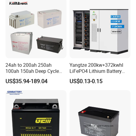
200ah 300ah Solar System
Storage Battery
24ah to 200ah 250ah
Yangtze 200kw+372kwhl
100ah 150ah Deep Cycle
LiFePO4 Lithium Battery
Rechargeable Maintenance
System off Grid Air Cooling
US$35.94-189.04
US$0.13-0.15
Free 12VDC Energy Storage
C&I Ess Cabinet High-Power
AGM Solar Gel Battery
Energy Storage