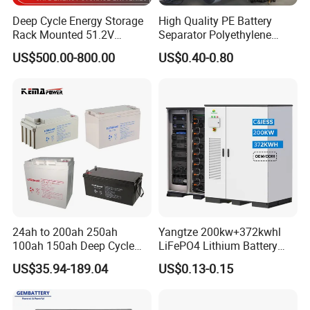
Deep Cycle Energy Storage
High Quality PE Battery
Rack Mounted 51.2V
Separator Polyethylene
10/15/20/30/5kwh
Battery Separator for Car
US$500.00-800.00
US$0.40-0.80
Rechargeable LiFePO4 12V
and Autocycle Battery
24V 48V Lithium Ion 100ah
200ah 300ah Solar System
Storage Battery
24ah to 200ah 250ah
Yangtze 200kw+372kwhl
100ah 150ah Deep Cycle
LiFePO4 Lithium Battery
Rechargeable Maintenance
System off Grid Air Cooling
US$35.94-189.04
US$0.13-0.15
Free 12VDC Energy Storage
C&I Ess Cabinet High-Power
AGM Solar Gel Battery
Energy Storage