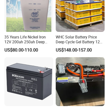
35 Years Life Nickel Iron
WHC Solar Battery Price
12V 200ah 250ah Deep
Deep Cycle Gel Battery 12V
Cycle Nickel Iron Battery
200ah Lead Acid Battery
US$80.00-110.00
US$148.00-157.00
Solar Battery for Solar
UPS Battery for Solar
Panels
Energy System