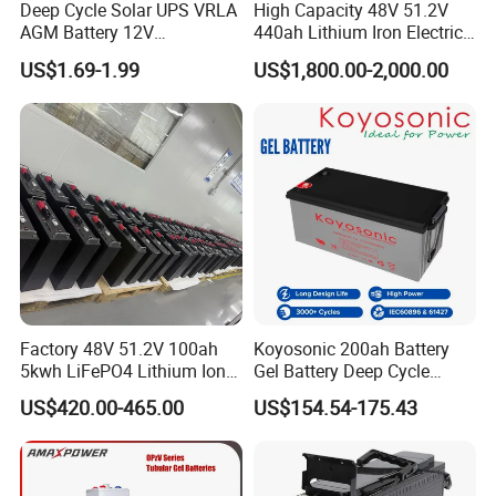
Deep Cycle Solar UPS VRLA
High Capacity 48V 51.2V
AGM Battery 12V
440ah Lithium Iron Electric
7ah/6ah/9ah/12ah/17ah/1
Forklift LiFePO4 Battery
US$1.69-1.99
US$1,800.00-2,000.00
8ah/24ah/33ah/45ah/55ah
with 5years Warranty
/65ah/100ah/120ah/150ah
/200ah Lithium LiFePO4
Lead Acid Factory Price
Factory 48V 51.2V 100ah
Koyosonic 200ah Battery
5kwh LiFePO4 Lithium Ion
Gel Battery Deep Cycle
Phosphate Battery Ess Hess
Battery with 3000 Cycles
US$420.00-465.00
US$154.54-175.43
19inch 3u PV MPPT Solar
Pump Rack Energy Storage
Battery with UL Certification