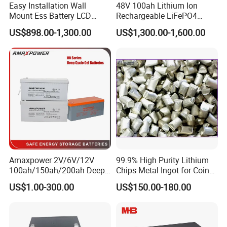
Easy Installation Wall
48V 100ah Lithium Ion
Mount Ess Battery LCD
Rechargeable LiFePO4
Display Lithium Battery
Lithium Ion Solar off Grid
US$898.00-1,300.00
US$1,300.00-1,600.00
Power Backup Home Pack
Battery Price
Amaxpower 2V/6V/12V
99.9% High Purity Lithium
100ah/150ah/200ah Deep-
Chips Metal Ingot for Coin
Cycle-Gel High Quality UPS
Cell Researching
US$1.00-300.00
US$150.00-180.00
Solar Bateria Rechargeable
Energy Storage Battery for
Tour Bus/Forklift/Inverter