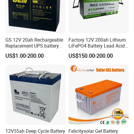
Telecommunications Systems
Television & Video Recorders
Toys
Uninterrupted Power Suppliers
Vending Machines
GS 12V 20ah Rechargeable
Factory 12V 200ah Lithium
Replacement UPS battery
LiFePO4 Battery Lead Acid
power backup SLA VRLA
Battery Replacement 200ah
Exhibition:
US$1.00-200.00
US$150.00-200.00
Deep Cycle Battery Factory
2.56kwh Golf Cart Yacht
Price - GEM BATTERY
Boat RV Solar Energy
Storage Battery with CE
Un38.3
12V55ah Deep Cycle Battery
Felicitysolar Gel Battery