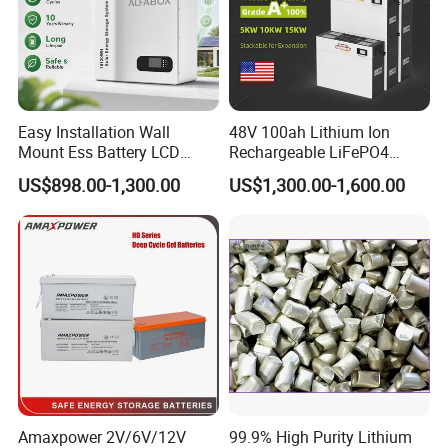
Easy Installation Wall
48V 100ah Lithium Ion
Mount Ess Battery LCD
Rechargeable LiFePO4
Display Lithium Battery
Lithium Ion Solar off Grid
US$898.00-1,300.00
US$1,300.00-1,600.00
Power Backup Home Pack
Battery Price
Amaxpower 2V/6V/12V
99.9% High Purity Lithium