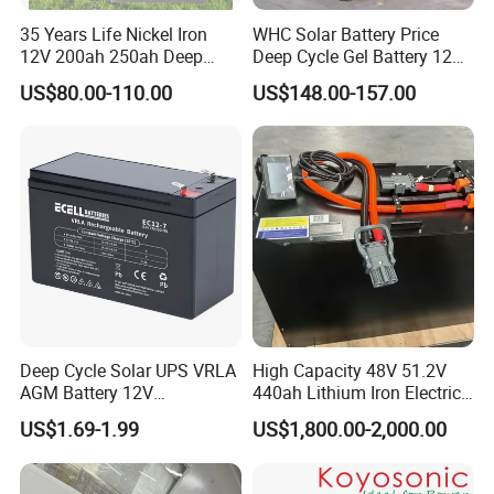
35 Years Life Nickel Iron
WHC Solar Battery Price
12V 200ah 250ah Deep
Deep Cycle Gel Battery 12V
Cycle Nickel Iron Battery
200ah Lead Acid Battery
US$80.00-110.00
US$148.00-157.00
Solar Battery for Solar
UPS Battery for Solar
Panels
Energy System
Deep Cycle Solar UPS VRLA
High Capacity 48V 51.2V
AGM Battery 12V
440ah Lithium Iron Electric
7ah/6ah/9ah/12ah/17ah/1
Forklift LiFePO4 Battery
US$1.69-1.99
US$1,800.00-2,000.00
8ah/24ah/33ah/45ah/55ah
with 5years Warranty
/65ah/100ah/120ah/150ah
/200ah Lithium LiFePO4