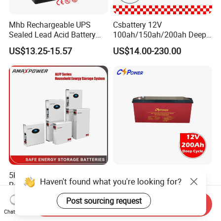
Mhb Rechargeable UPS
Csbattery 12V
Sealed Lead Acid Battery
100ah/150ah/200ah Deep-
12V 20ah for Electronic
Cycle Gel Rechargeable
US$13.25-15.57
US$14.00-230.00
Scales
Storage Battery for Solar
Panel/Inverter/Power-
Tool/UPS/Electric-
Scooter/Bicycle/Vehicle/Pa
ck/6V/Csb
5kwh/10kwh/15kwh
Cspower Deep Cycle Gel
Haven't found what you're looking for?
Residential Lithium Energy
Htl12-200 12V 200ah Solar
Storage System 51.2V
Battery with IEC 61427/IEC
Post sourcing request
US$500.00-800.00
US$120.00-193.00
Send Inquiry
100ah/150ah/200ah Wall
60896/ CE Certificate
Chat Now
Mounted Solar Power