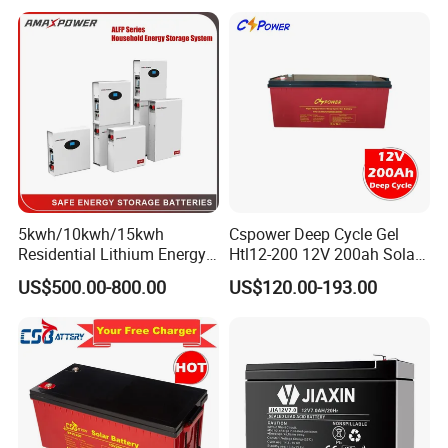
Panel/Inverter/Power-
Tool/UPS/Electric-
Scooter/Bicycle/Vehicle/Pa
ck/6V/Csb
5kwh/10kwh/15kwh
Cspower Deep Cycle Gel
Residential Lithium Energy
Htl12-200 12V 200ah Solar
Storage System 51.2V
Battery with IEC 61427/IEC
US$500.00-800.00
US$120.00-193.00
100ah/150ah/200ah Wall
60896/ CE Certificate
Mounted Solar Power
LiFePO4 Cell Battery for
Household Electric Backup