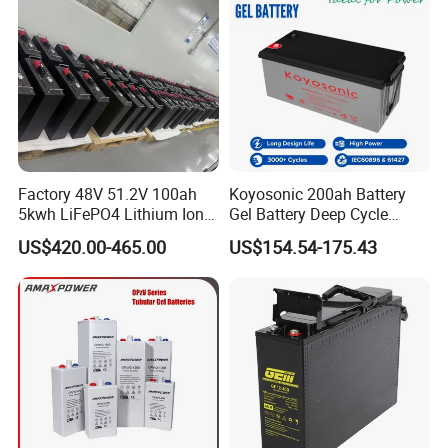
Lead Acid Factory Price
Factory 48V 51.2V 100ah
Koyosonic 200ah Battery
5kwh LiFePO4 Lithium Ion
Gel Battery Deep Cycle
Phosphate Battery Ess Hess
Battery with 3000 Cycles
US$420.00-465.00
US$154.54-175.43
19inch 3u PV MPPT Solar
Pump Rack Energy Storage
Battery with UL Certification