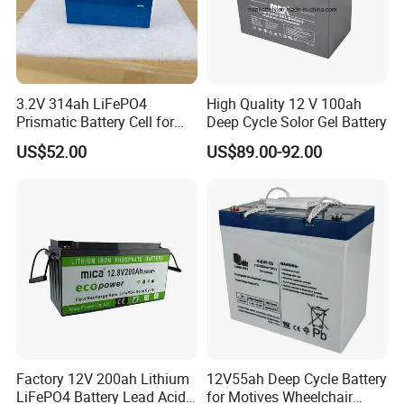
3.2V 314ah LiFePO4
High Quality 12 V 100ah
Prismatic Battery Cell for
Deep Cycle Solor Gel Battery
Electric Bike
US$52.00
US$89.00-92.00
Company Profile
Factory 12V 200ah Lithium
12V55ah Deep Cycle Battery
LiFePO4 Battery Lead Acid
for Motives Wheelchair