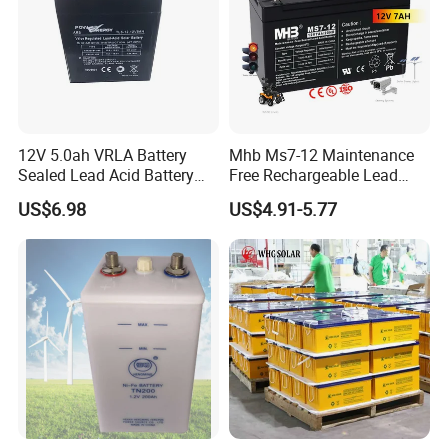
12V 5.0ah VRLA Battery
Mhb Ms7-12 Maintenance
Our Advantages & Partners
Sealed Lead Acid Battery
Free Rechargeable Lead
Maintenance Free Battery
Acid Battery 12V 7ah for
US$6.98
US$4.91-5.77
Motorcycle Battery Car
Fire and Security Systems
Battery UPS Battery Solar
Battery AGM Battery Gel
Battery