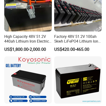
High Capacity 48V 51.2V
Factory 48V 51.2V 100ah
440ah Lithium Iron Electric
5kwh LiFePO4 Lithium Ion
Forklift LiFePO4 Battery
Phosphate Battery Ess Hess
US$1,800.00-2,000.00
US$420.00-465.00
with 5years Warranty
19inch 3u PV MPPT Solar
Pump Rack Energy Storage
Battery with UL Certification