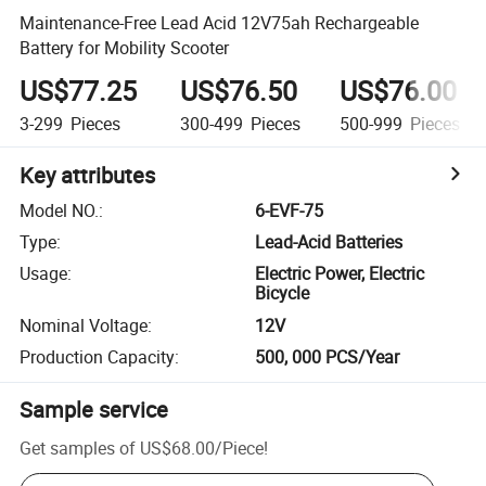
Maintenance-Free Lead Acid 12V75ah Rechargeable
Battery for Mobility Scooter
US$77.25
US$76.50
US$76.00
3-299
Pieces
300-499
Pieces
500-999
Pieces
Key attributes
Model NO.
:
6-EVF-75
Type
:
Lead-Acid Batteries
Usage
:
Electric Power, Electric
Bicycle
Nominal Voltage
:
12V
Production Capacity
:
500, 000 PCS/Year
Sample service
Get samples of
US$68.00
/
Piece
!