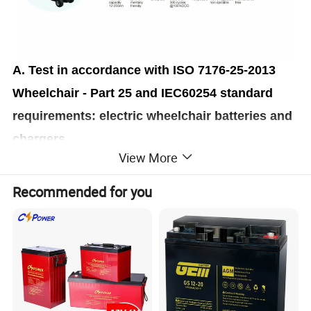
A. Test in accordance with ISO 7176-25-2013
Wheelchair - Part 25 and IEC60254 standard
requirements: electric wheelchair batteries and
chargers.
View More
The battery cycle life is no less than 400 times,
far exceeding the standard requirement of 300
Recommended for you
times.
B. Laboratory accelerated test, using 5hr full
capacity discharge test (100% DOD), battery
cycle life