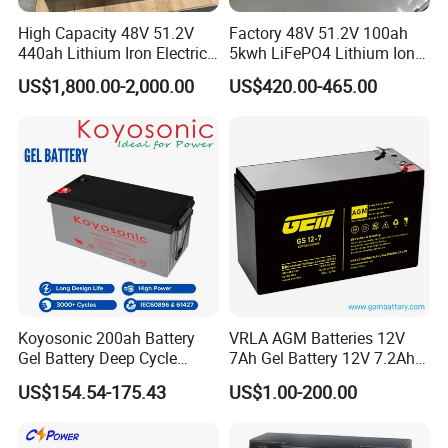
High Capacity 48V 51.2V
Factory 48V 51.2V 100ah
440ah Lithium Iron Electric
5kwh LiFePO4 Lithium Ion
Forklift LiFePO4 Battery
Phosphate Battery Ess Hess
US$1,800.00-2,000.00
US$420.00-465.00
with 5years Warranty
19inch 3u PV MPPT Solar
Pump Rack Energy Storage
Battery with UL Certification
Packaging & Shipping
Koyosonic 200ah Battery
VRLA AGM Batteries 12V
Gel Battery Deep Cycle
7Ah Gel Battery 12V 7.2Ah
Battery with 3000 Cycles
UPS Batteries
US$154.54-175.43
US$1.00-200.00