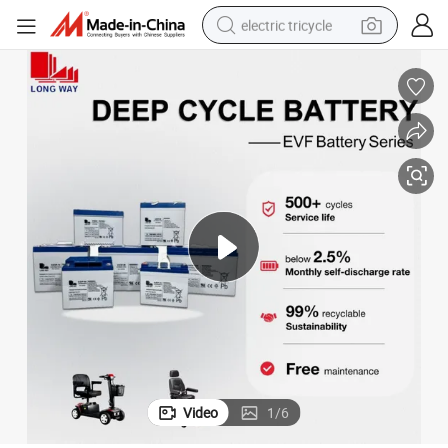
electric tricycle
earbud
alloy wheel
man watch
racing motorcycle
container house
reagent
powder
Video
1
/
6