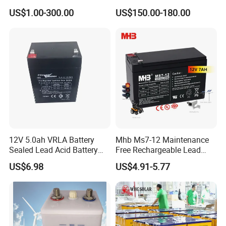
Cycle-Gel High Quality UPS
Cell Researching
US$1.00-300.00
US$150.00-180.00
Solar Bateria Rechargeable
Energy Storage Battery for
Tour Bus/Forklift/Inverter
12V 5.0ah VRLA Battery
Mhb Ms7-12 Maintenance
Sealed Lead Acid Battery
Free Rechargeable Lead
Maintenance Free Battery
Acid Battery 12V 7ah for
US$6.98
US$4.91-5.77
Motorcycle Battery Car
Fire and Security Systems
Battery UPS Battery Solar
Battery AGM Battery Gel
Battery