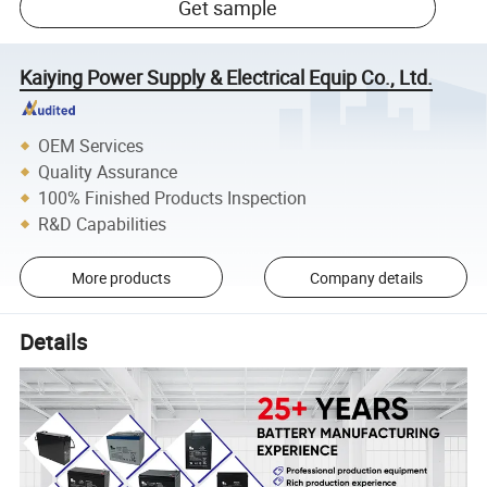
Get sample
Kaiying Power Supply & Electrical Equip Co., Ltd.
OEM Services
Quality Assurance
100% Finished Products Inspection
R&D Capabilities
More products
Company details
Details