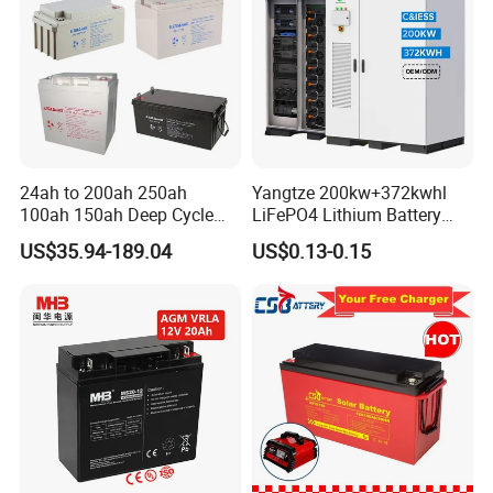
24ah to 200ah 250ah
Yangtze 200kw+372kwhl
100ah 150ah Deep Cycle
LiFePO4 Lithium Battery
Rechargeable Maintenance
System off Grid Air Cooling
US$35.94-189.04
US$0.13-0.15
Free 12VDC Energy Storage
C&I Ess Cabinet High-Power
AGM Solar Gel Battery
Energy Storage