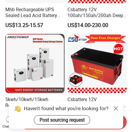
Mhb Rechargeable UPS
Csbattery 12V
Sealed Lead Acid Battery
100ah/150ah/200ah Deep-
12V 20ah for Electronic
Cycle Gel Rechargeable
US$13.25-15.57
US$14.00-230.00
Scales
Storage Battery for Solar
Panel/Inverter/Power-
Tool/UPS/Electric-
Scooter/Bicycle/Vehicle/Pa
ck/6V/Csb
5kwh/10kwh/15kwh
Csbattery 12V
Residential Lithium Energy
100ah/150ah/200ah Deep-
Haven't found what you're looking for?
Storage System 51.2V
Cycle-Gel Bateria Solar
US$500.00-800.00
US$9.99-248.00
100ah/150ah/200ah Wall
Battery for
Post sourcing request
Send Inquiry
Mounted Solar Power
VRLA/SLA/SMF/Mf/AGM/
Chat Now
LiFePO4 Cell Battery for
Rechargeable/UPS/Lead-