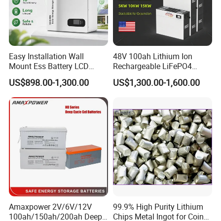
Easy Installation Wall
48V 100ah Lithium Ion
Mount Ess Battery LCD
Rechargeable LiFePO4
Display Lithium Battery
Lithium Ion Solar off Grid
US$898.00-1,300.00
US$1,300.00-1,600.00
Power Backup Home Pack
Battery Price
Amaxpower 2V/6V/12V
99.9% High Purity Lithium
100ah/150ah/200ah Deep-
Chips Metal Ingot for Coin