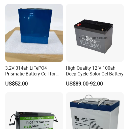
3.2V 314ah LiFePO4
High Quality 12 V 100ah
Prismatic Battery Cell for
Deep Cycle Solor Gel Battery
Electric Bike
US$52.00
US$89.00-92.00