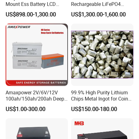
widely used in communication, power, rail
Mount Ess Battery LCD
Rechargeable LiFePO4
Display Lithium Battery
Lithium Ion Solar off Grid
transportation, UPS, EPS, electric tools, electric toy
US$898.00-1,300.00
US$1,300.00-1,600.00
Power Backup Home Pack
car, sound/speaker system, weighing scales etc.
Battery Price
LONGWAY Battery extends to markets across the
United States, Europe, the Middle East, South
America, Southeast Asia etc.
OUR FACTORY
Amaxpower 2V/6V/12V
99.9% High Purity Lithium
100ah/150ah/200ah Deep-
Chips Metal Ingot for Coin
Cycle-Gel High Quality UPS
Cell Researching
US$1.00-300.00
US$150.00-180.00
Solar Bateria Rechargeable
Energy Storage Battery for
Tour Bus/Forklift/Inverter