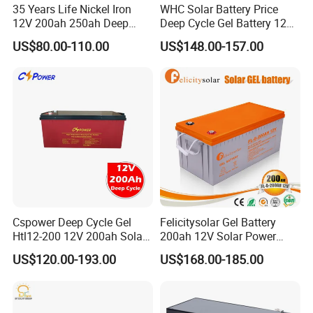
35 Years Life Nickel Iron
WHC Solar Battery Price
12V 200ah 250ah Deep
Deep Cycle Gel Battery 12V
Cycle Nickel Iron Battery
200ah Lead Acid Battery
US$80.00-110.00
US$148.00-157.00
Solar Battery for Solar
UPS Battery for Solar
Panels
Energy System
Cspower Deep Cycle Gel
Felicitysolar Gel Battery
Htl12-200 12V 200ah Solar
200ah 12V Solar Power
Battery with IEC 61427/IEC
Storage Battery
US$120.00-193.00
US$168.00-185.00
60896/ CE Certificate