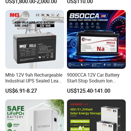
US$1,800.00-2,000.00
US$110.00
with BMS System
Boat Forklift
Mhb 12V 9ah Rechargeable
9000CCA 12V Car Battery
Industrial UPS Sealed Lead
Start-Stop Sodium Ion
Acid Battery
Battery for Multi Brand
US$6.91-8.27
US$125.40-141.00
Family Vehicles with
Shockproof Wide Temp
Range