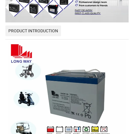
PRODUCT INTRODUCTION