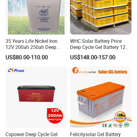
35 Years Life Nickel Iron
WHC Solar Battery Price
12V 200ah 250ah Deep
Deep Cycle Gel Battery 12V
Cycle Nickel Iron Battery
200ah Lead Acid Battery
US$80.00-110.00
US$148.00-157.00
Solar Battery for Solar
UPS Battery for Solar
Panels
Energy System
Cspower Deep Cycle Gel
Felicitysolar Gel Battery