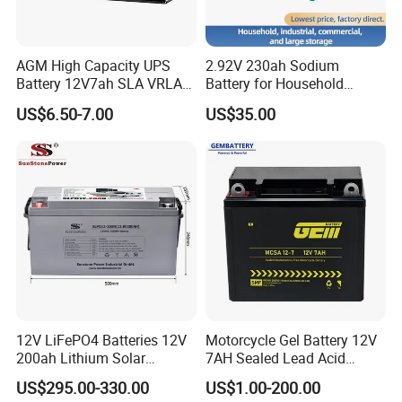
AGM High Capacity UPS
2.92V 230ah Sodium
Battery 12V7ah SLA VRLA
Battery for Household
Sealed Lead Acid Battery for
Industrial Commercial and
US$6.50-7.00
US$35.00
Solar Storage, Electronics,
Large Storage Sodium Ion
Kid's Car, Electronic Scales,
Battery
UPS, Emergency Power
12V LiFePO4 Batteries 12V
Motorcycle Gel Battery 12V
200ah Lithium Solar
7AH Sealed Lead Acid
Storage Deep Cycle Battery
batteries Maintenance-
US$295.00-330.00
US$1.00-200.00
free&Rechargeable battery