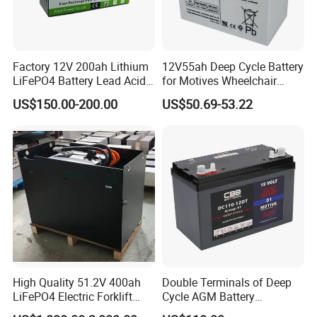
Factory 12V 200ah Lithium
12V55ah Deep Cycle Battery
LiFePO4 Battery Lead Acid
for Motives Wheelchair
Battery Replacement 200ah
Scooter
US$150.00-200.00
US$50.69-53.22
2.56kwh Golf Cart Yacht
Boat RV Solar Energy
Storage Battery with CE
Un38.3
High Quality 51.2V 400ah
Double Terminals of Deep
LiFePO4 Electric Forklift
Cycle AGM Battery
Lithium Traction Battery
12V110ah for RV Camping