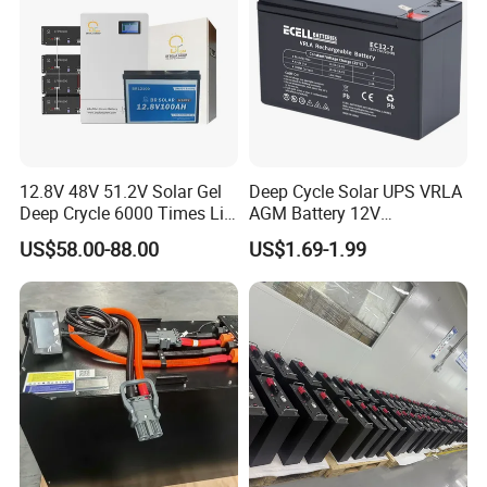
OUR CERTIFICATE&EXHIBITION
12.8V 48V 51.2V Solar Gel
Deep Cycle Solar UPS VRLA
Deep Crycle 6000 Times Li-
AGM Battery 12V
ion LiFePO4 Phosphate
7ah/6ah/9ah/12ah/17ah/1
US$58.00-88.00
US$1.69-1.99
Rechargeable Hybrid Home
8ah/24ah/33ah/45ah/55ah
Energy Storage Lithium Ion
/65ah/100ah/120ah/150ah
Battery
/200ah Lithium LiFePO4
Lead Acid Factory Price