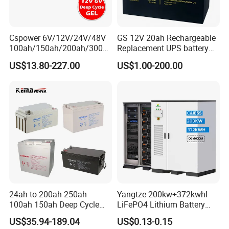
is not less than 300 times (equivalent to
IEC60254 test life of 500 times)
Cspower 6V/12V/24V/48V
GS 12V 20ah Rechargeable
100ah/150ah/200ah/300a
Replacement UPS battery
h/225ah/420ah Best Solar
power backup SLA VRLA
US$13.80-227.00
US$1.00-200.00
Battery for Home
Deep Cycle Battery Factory
Energy/UPS/Lighting/Clean
Price - GEM BATTERY
ing-Machine/Golf
Car/Pack/Vehicle/Telecom
24ah to 200ah 250ah
Yangtze 200kw+372kwhl
100ah 150ah Deep Cycle
LiFePO4 Lithium Battery
Rechargeable Maintenance
System off Grid Air Cooling
US$35.94-189.04
US$0.13-0.15
Free 12VDC Energy Storage
C&I Ess Cabinet High-Power