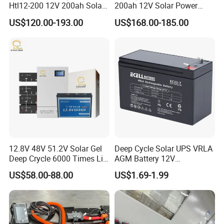
Htl12-200 12V 200ah Solar
200ah 12V Solar Power
Battery with IEC 61427/IEC
Storage Battery
US$120.00-193.00
US$168.00-185.00
60896/ CE Certificate
12.8V 48V 51.2V Solar Gel
Deep Cycle Solar UPS VRLA
Deep Crycle 6000 Times Li-
AGM Battery 12V
ion LiFePO4 Phosphate
7ah/6ah/9ah/12ah/17ah/1
US$58.00-88.00
US$1.69-1.99
Rechargeable Hybrid Home
8ah/24ah/33ah/45ah/55ah
Energy Storage Lithium Ion
/65ah/100ah/120ah/150ah
Battery
/200ah Lithium LiFePO4
Lead Acid Factory Price