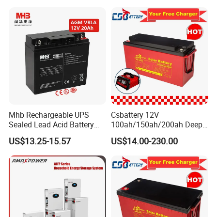
AGM Solar Gel Battery
Energy Storage
Mhb Rechargeable UPS
Csbattery 12V
Sealed Lead Acid Battery
100ah/150ah/200ah Deep-
12V 20ah for Electronic
Cycle Gel Rechargeable
US$13.25-15.57
US$14.00-230.00
Scales
Storage Battery for Solar
Panel/Inverter/Power-
Tool/UPS/Electric-
Scooter/Bicycle/Vehicle/Pa
ck/6V/Csb