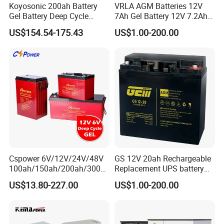
Koyosonic 200ah Battery
VRLA AGM Batteries 12V
Gel Battery Deep Cycle
7Ah Gel Battery 12V 7.2Ah
Battery with 3000 Cycles
UPS Batteries
US$154.54-175.43
US$1.00-200.00
Cspower 6V/12V/24V/48V
GS 12V 20ah Rechargeable
100ah/150ah/200ah/300a
Replacement UPS battery
h/225ah/420ah Best Solar
power backup SLA VRLA
US$13.80-227.00
US$1.00-200.00
Battery for Home
Deep Cycle Battery Factory
Energy/UPS/Lighting/Clean
Price - GEM BATTERY
ing-Machine/Golf
Car/Pack/Vehicle/Telecom